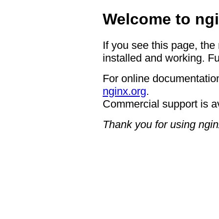
Welcome to ngi
If you see this page, the
installed and working. Fu
For online documentation
nginx.org
.
Commercial support is a
Thank you for using ngin